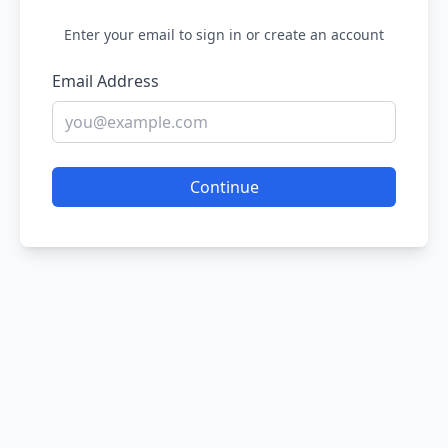
Enter your email to sign in or create an account
Email Address
Continue