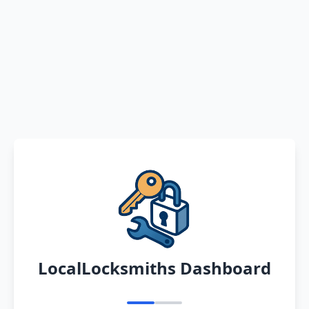
LocalLocksmiths Dashboard