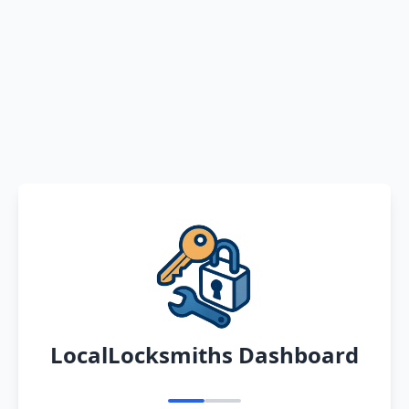
LocalLocksmiths Dashboard