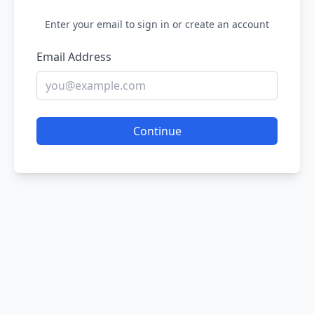
Enter your email to sign in or create an account
Email Address
Continue