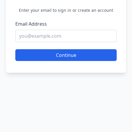
Enter your email to sign in or create an account
Email Address
Continue