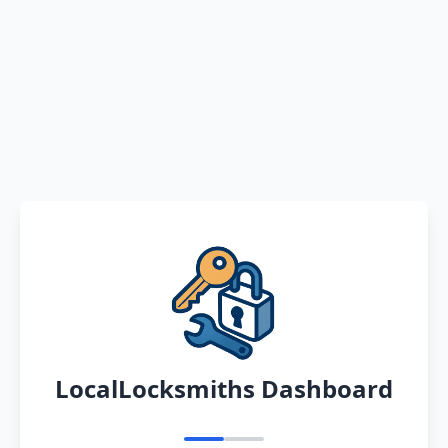
LocalLocksmiths Dashboard