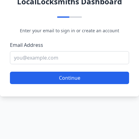
LocalLocksmiths Dashboard
Enter your email to sign in or create an account
Email Address
Continue