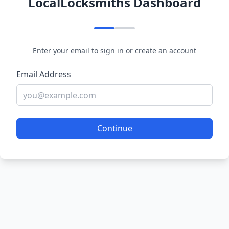
LocalLocksmiths Dashboard
Enter your email to sign in or create an account
Email Address
Continue