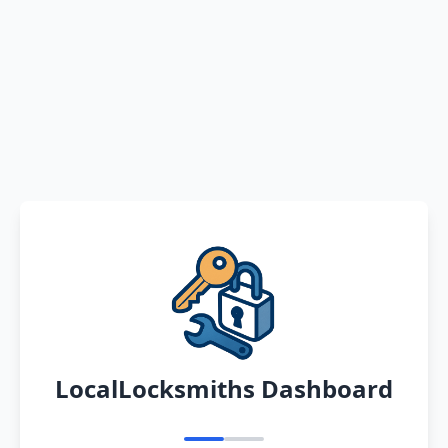
LocalLocksmiths Dashboard