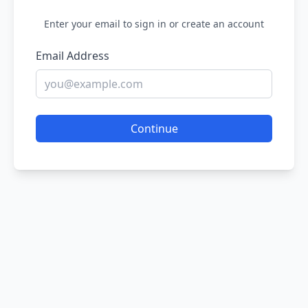
Enter your email to sign in or create an account
Email Address
Continue