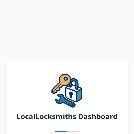
LocalLocksmiths Dashboard