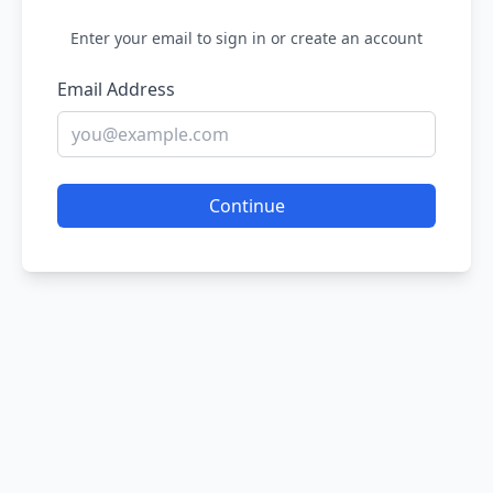
Enter your email to sign in or create an account
Email Address
Continue