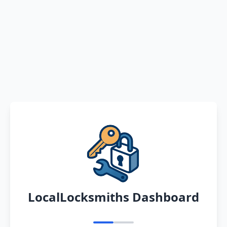
LocalLocksmiths Dashboard