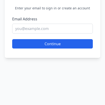
Enter your email to sign in or create an account
Email Address
Continue