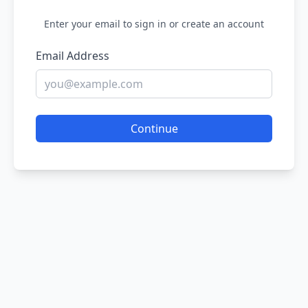
Enter your email to sign in or create an account
Email Address
Continue