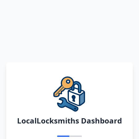
LocalLocksmiths Dashboard