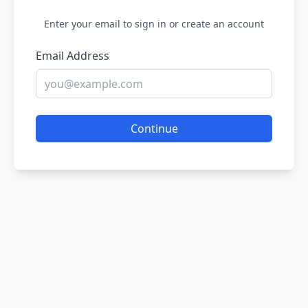
Enter your email to sign in or create an account
Email Address
Continue