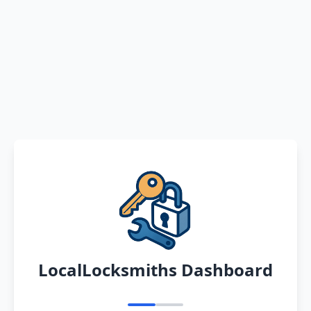
LocalLocksmiths Dashboard