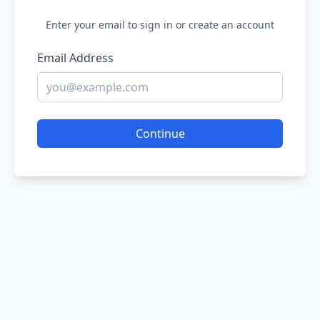
Enter your email to sign in or create an account
Email Address
Continue