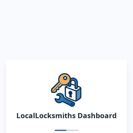
LocalLocksmiths Dashboard