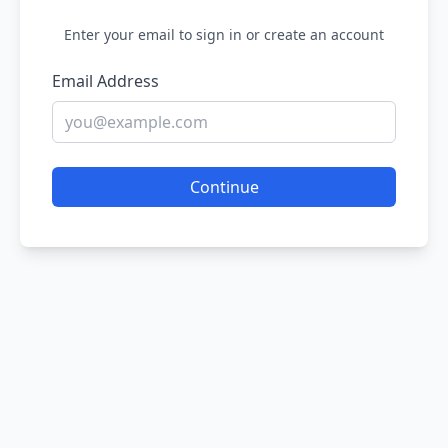
Enter your email to sign in or create an account
Email Address
Continue