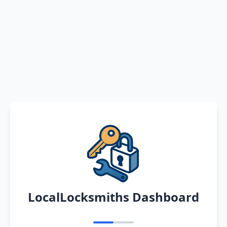
LocalLocksmiths Dashboard