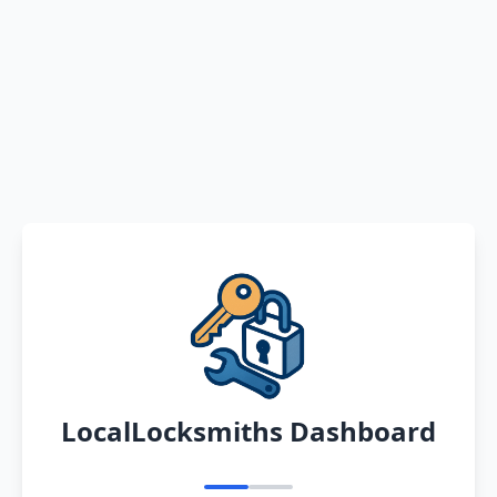
LocalLocksmiths Dashboard