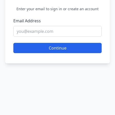
Enter your email to sign in or create an account
Email Address
Continue